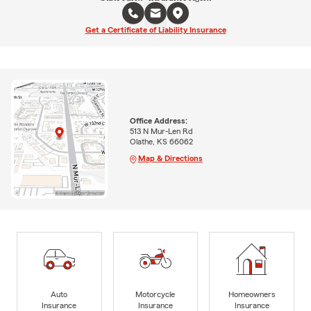
Get a Certificate of Liability Insurance
Office Address:
513 N Mur-Len Rd
Olathe, KS 66062
Map & Directions
Auto
Motorcycle
Homeowners
Insurance
Insurance
Insurance