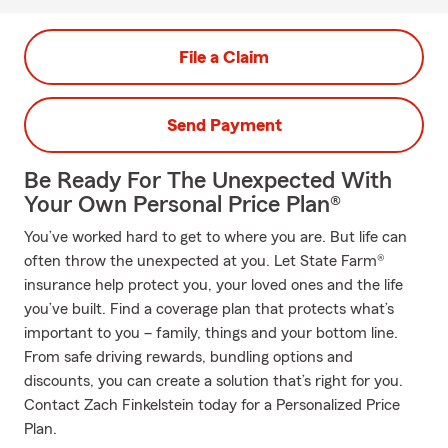
File a Claim
Send Payment
Be Ready For The Unexpected With
Your Own Personal Price Plan®
You’ve worked hard to get to where you are. But life can
often throw the unexpected at you. Let State Farm®
insurance help protect you, your loved ones and the life
you’ve built. Find a coverage plan that protects what’s
important to you – family, things and your bottom line.
From safe driving rewards, bundling options and
discounts, you can create a solution that’s right for you.
Contact Zach Finkelstein today for a Personalized Price
Plan.