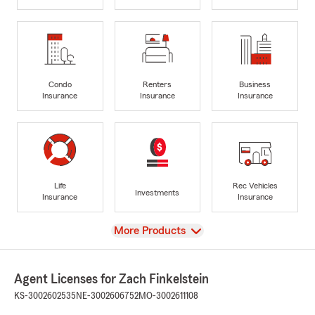
Condo
Renters
Business
Insurance
Insurance
Insurance
Life
Rec Vehicles
Investments
Insurance
Insurance
View
More Products
Agent Licenses for Zach Finkelstein
KS-3002602535
NE-3002606752
MO-3002611108