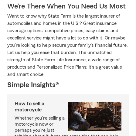
We’re There When You Need Us Most
Want to know why State Farm is the largest insurer of
automobiles and homes in the U.S.? Great insurance
coverage options, competitive prices, easy claims and
excellent service might have a lot to do with it. Or maybe
you're looking to help secure your family's financial future.
Let us help you ease that burden. The unmatched
strength of State Farm Life Insurance, a wide range of
products and Personalized Price Plans; it's a great value
and smart choice.
Simple Insights®
How to sell a
motorcycle
Whether you're selling a
motorcycle now or
perhaps you're just