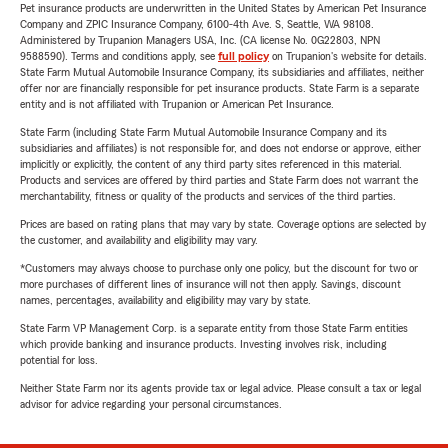
Pet insurance products are underwritten in the United States by American Pet Insurance
Company and ZPIC Insurance Company, 6100-4th Ave. S, Seattle, WA 98108.
Administered by Trupanion Managers USA, Inc. (CA license No. 0G22803, NPN
9588590). Terms and conditions apply, see
full policy
on Trupanion's website for details.
State Farm Mutual Automobile Insurance Company, its subsidiaries and affiliates, neither
offer nor are financially responsible for pet insurance products. State Farm is a separate
entity and is not affiliated with Trupanion or American Pet Insurance.
State Farm (including State Farm Mutual Automobile Insurance Company and its
subsidiaries and affiliates) is not responsible for, and does not endorse or approve, either
implicitly or explicitly, the content of any third party sites referenced in this material.
Products and services are offered by third parties and State Farm does not warrant the
merchantability, fitness or quality of the products and services of the third parties.
Prices are based on rating plans that may vary by state. Coverage options are selected by
the customer, and availability and eligibility may vary.
*Customers may always choose to purchase only one policy, but the discount for two or
more purchases of different lines of insurance will not then apply. Savings, discount
names, percentages, availability and eligibility may vary by state.
State Farm VP Management Corp. is a separate entity from those State Farm entities
which provide banking and insurance products. Investing involves risk, including
potential for loss.
Neither State Farm nor its agents provide tax or legal advice. Please consult a tax or legal
advisor for advice regarding your personal circumstances.