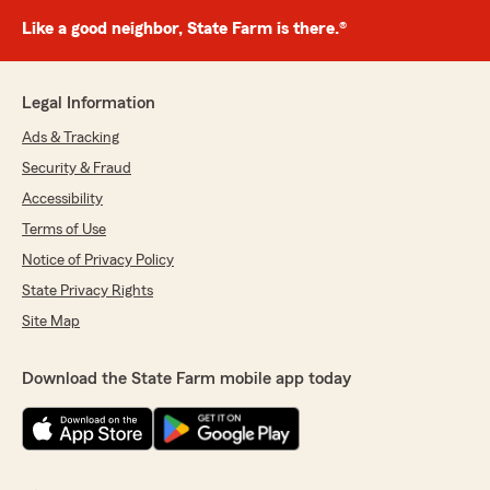
Like a good neighbor, State Farm is there.®
Legal Information
Ads & Tracking
Security & Fraud
Accessibility
Terms of Use
Notice of Privacy Policy
State Privacy Rights
Site Map
Download the State Farm mobile app today