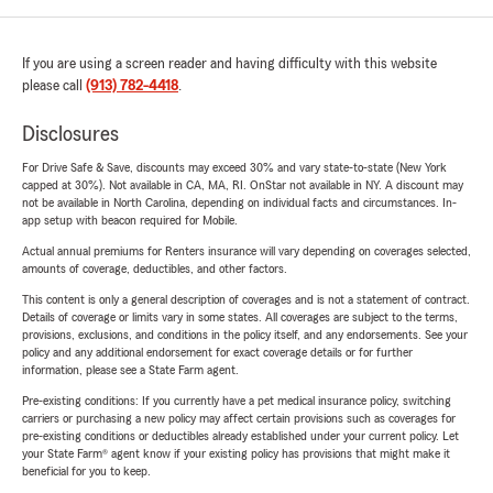
If you are using a screen reader and having difficulty with this website
please call
(913) 782-4418
.
Disclosures
For Drive Safe & Save, discounts may exceed 30% and vary state-to-state (New York
capped at 30%). Not available in CA, MA, RI. OnStar not available in NY. A discount may
not be available in North Carolina, depending on individual facts and circumstances. In-
app setup with beacon required for Mobile.
Actual annual premiums for Renters insurance will vary depending on coverages selected,
amounts of coverage, deductibles, and other factors.
This content is only a general description of coverages and is not a statement of contract.
Details of coverage or limits vary in some states. All coverages are subject to the terms,
provisions, exclusions, and conditions in the policy itself, and any endorsements. See your
policy and any additional endorsement for exact coverage details or for further
information, please see a State Farm agent.
Pre-existing conditions: If you currently have a pet medical insurance policy, switching
carriers or purchasing a new policy may affect certain provisions such as coverages for
pre-existing conditions or deductibles already established under your current policy. Let
your State Farm® agent know if your existing policy has provisions that might make it
beneficial for you to keep.