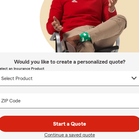
Would you like to create a personalized quote?
elect an Insurance Product
ZIP Code
Start a Quote
Continue a saved quote