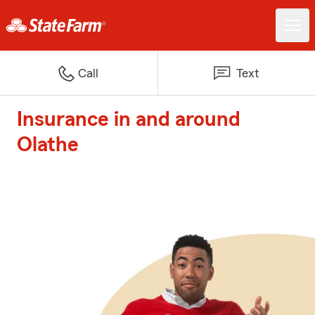
Call
Text
Insurance in and around
Olathe