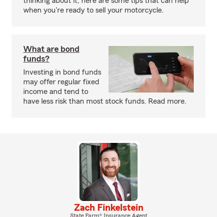
thinking about it, here are some tips that can help
when you're ready to sell your motorcycle.
What are bond
funds?
Investing in bond funds
may offer regular fixed
income and tend to
have less risk than most stock funds. Read more.
Zach Finkelstein
State Farm® Insurance Agent