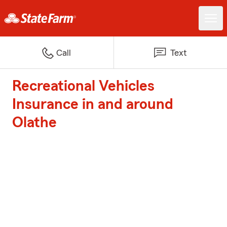
Call
Text
Recreational Vehicles
Insurance in and around
Olathe