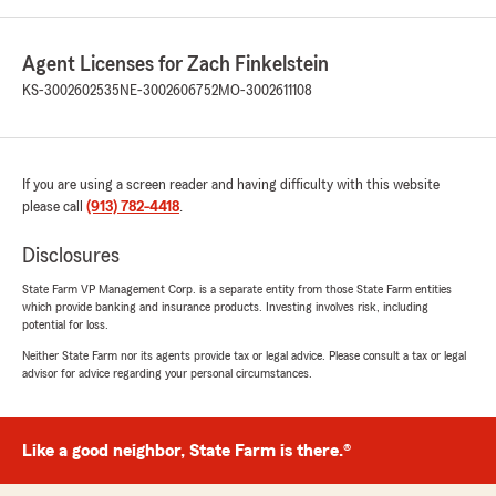
Agent Licenses for Zach Finkelstein
KS-3002602535
NE-3002606752
MO-3002611108
If you are using a screen reader and having difficulty with this website
please call
(913) 782-4418
.
Disclosures
State Farm VP Management Corp. is a separate entity from those State Farm entities
which provide banking and insurance products. Investing involves risk, including
potential for loss.
Neither State Farm nor its agents provide tax or legal advice. Please consult a tax or legal
advisor for advice regarding your personal circumstances.
Like a good neighbor, State Farm is there.®