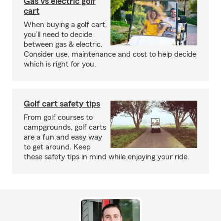
Gas vs electric golf
cart
When buying a golf cart,
you’ll need to decide
between gas & electric.
Consider use, maintenance and cost to help decide
which is right for you.
Golf cart safety tips
From golf courses to
campgrounds, golf carts
are a fun and easy way
to get around. Keep
these safety tips in mind while enjoying your ride.