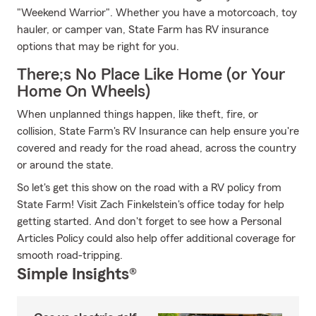
"Weekend Warrior". Whether you have a motorcoach, toy
hauler, or camper van, State Farm has RV insurance
options that may be right for you.
There;s No Place Like Home (or Your
Home On Wheels)
When unplanned things happen, like theft, fire, or
collision, State Farm's RV Insurance can help ensure you're
covered and ready for the road ahead, across the country
or around the state.
So let's get this show on the road with a RV policy from
State Farm! Visit Zach Finkelstein's office today for help
getting started. And don't forget to see how a Personal
Articles Policy could also help offer additional coverage for
smooth road-tripping.
Simple Insights®