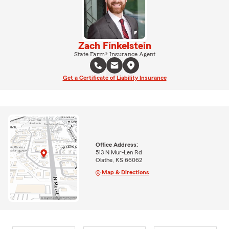
Zach Finkelstein
State Farm® Insurance Agent
Get a Certificate of Liability Insurance
Office Address:
513 N Mur-Len Rd
Olathe, KS 66062
Map & Directions