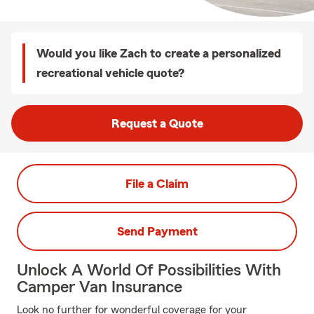
Would you like Zach to create a personalized
recreational vehicle quote?
Request a Quote
File a Claim
Send Payment
Unlock A World Of Possibilities With
Camper Van Insurance
Look no further for wonderful coverage for your