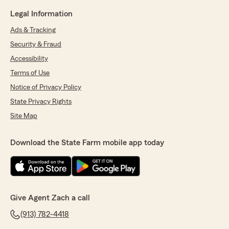
Legal Information
Ads & Tracking
Security & Fraud
Accessibility
Terms of Use
Notice of Privacy Policy
State Privacy Rights
Site Map
Download the State Farm mobile app today
Give Agent Zach a call
(913) 782-4418