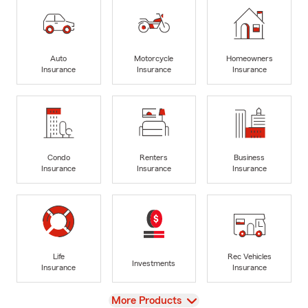
Auto
Motorcycle
Homeowners
Insurance
Insurance
Insurance
Condo
Renters
Business
Insurance
Insurance
Insurance
Life
Rec Vehicles
Investments
Insurance
Insurance
View
More Products