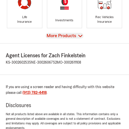
Life
Rec Vehicles
Investments
Insurance
Insurance
View
More Products
Agent Licenses for Zach Finkelstein
KS-3002602535
NE-3002606752
MO-3002611108
If you are using a screen reader and having difficulty with this website
please call
(913) 782-4418
.
Disclosures
Not all products listed above are available in all states. This information contains only a
general description of available coverages and is not a statement of contract. Exclusions
and limitations may apply. All coverages are subject to all policy provisions and applicable
endorsements.