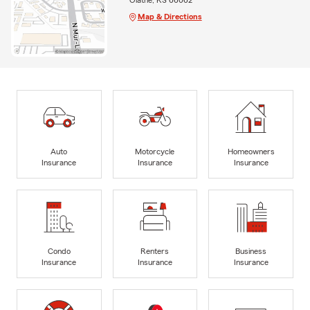
Map & Directions
Auto
Motorcycle
Homeowners
Insurance
Insurance
Insurance
Condo
Renters
Business
Insurance
Insurance
Insurance