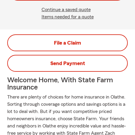
Continue a saved quote
Items needed for a quote
File a Claim
Send Payment
Welcome Home, With State Farm
Insurance
There are plenty of choices for home insurance in Olathe.
Sorting through coverage options and savings options is a
lot to deal with. But if you want competitive priced
homeowners insurance, choose State Farm. Your friends
and neighbors in Olathe enjoy incredible value and hassle-
free service by working with State Farm Agent Zach