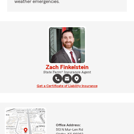
weather emergencies.
Zach Finkelstein
State Farm® Insurance Agent
Get a Certificate of Liability Insurance
Office Address:
513 N Mur-Len Rd
Olathe, KS 66062