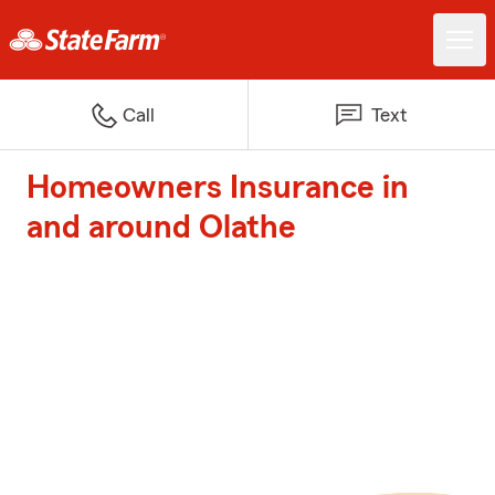
Call
Text
Homeowners Insurance in
and around Olathe