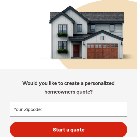
Would you like to create a personalized
homeowners quote?
Your Zipcode:
Start a quote