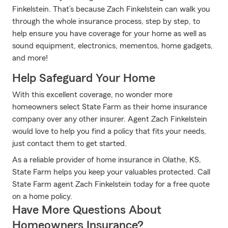
Finkelstein. That’s because Zach Finkelstein can walk you
through the whole insurance process, step by step, to
help ensure you have coverage for your home as well as
sound equipment, electronics, mementos, home gadgets,
and more!
Help Safeguard Your Home
With this excellent coverage, no wonder more
homeowners select State Farm as their home insurance
company over any other insurer. Agent Zach Finkelstein
would love to help you find a policy that fits your needs,
just contact them to get started.
As a reliable provider of home insurance in Olathe, KS,
State Farm helps you keep your valuables protected. Call
State Farm agent Zach Finkelstein today for a free quote
on a home policy.
Have More Questions About
Homeowners Insurance?