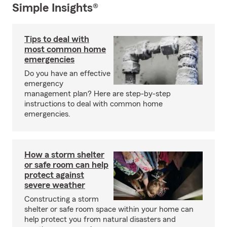
Simple Insights®
Tips to deal with
most common home
emergencies
Do you have an effective
emergency
management plan? Here are step-by-step
instructions to deal with common home
emergencies.
How a storm shelter
or safe room can help
protect against
severe weather
Constructing a storm
shelter or safe room space within your home can
help protect you from natural disasters and