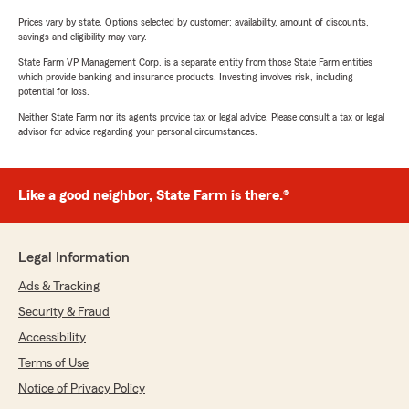
Prices vary by state. Options selected by customer; availability, amount of discounts,
savings and eligibility may vary.
State Farm VP Management Corp. is a separate entity from those State Farm entities
which provide banking and insurance products. Investing involves risk, including
potential for loss.
Neither State Farm nor its agents provide tax or legal advice. Please consult a tax or legal
advisor for advice regarding your personal circumstances.
Like a good neighbor, State Farm is there.®
Legal Information
Ads & Tracking
Security & Fraud
Accessibility
Terms of Use
Notice of Privacy Policy