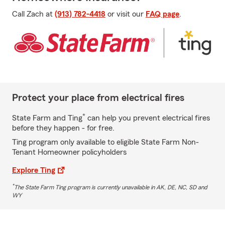
Call Zach at
(913) 782-4418
or visit our
FAQ page
.
Protect your place from electrical fires
*
State Farm and Ting
can help you prevent electrical fires
before they happen - for free.
Ting program only available to eligible State Farm Non-
Tenant Homeowner policyholders
Explore Ting
*
The State Farm Ting program is currently unavailable in AK, DE, NC, SD and
WY